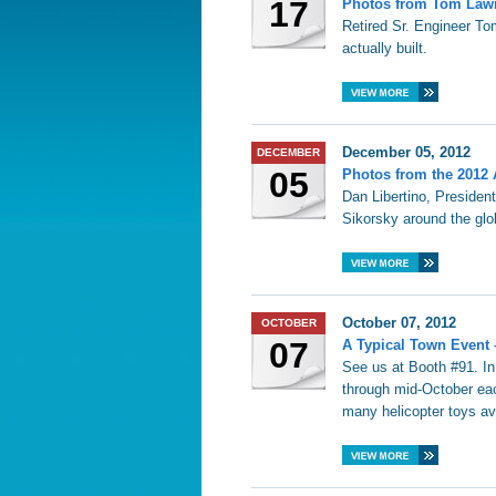
17
Photos from Tom Lawre
Retired Sr. Engineer To
actually built.
December 05, 2012
DECEMBER
05
Photos from the 2012 
Dan Libertino, President
Sikorsky around the glo
October 07, 2012
OCTOBER
07
A Typical Town Event 
See us at Booth #91. I
through mid-October eac
many helicopter toys av