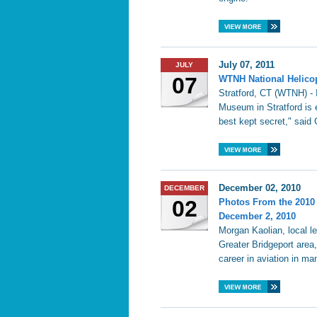
July 07, 2011
JULY
07
WTNH National Helicop
Stratford, CT (WTNH) - 
Museum in Stratford is e
best kept secret," said
December 02, 2010
DECEMBER
02
Photos From the 2010
December 2, 2010
Morgan Kaolian, local l
Greater Bridgeport area
career in aviation in ma