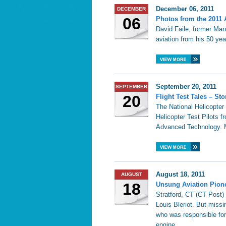
December 06, 2011
DECEMBER
06
Photos from the 2011 
David Faile, former Mana
aviation from his 50 yea
September 20, 2011
SEPTEMBER
20
Flight Test Tales – St
The National Helicopter
Helicopter Test Pilots f
Advanced Technology. M
August 18, 2011
AUGUST
18
Unsung Aviation Pione
Stratford, CT (CT Post)
Louis Bleriot. But missi
who was responsible for t
engine.