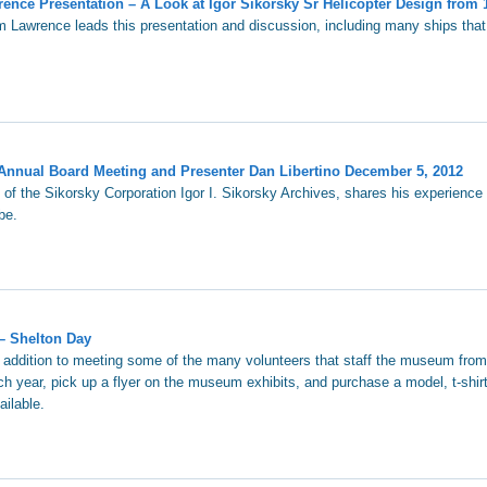
nce Presentation – A Look at Igor Sikorsky Sr Helicopter Design from 
m Lawrence leads this presentation and discussion, including many ships tha
Annual Board Meeting and Presenter Dan Libertino December 5, 2012
 of the Sikorsky Corporation Igor I. Sikorsky Archives, shares his experience 
be.
– Shelton Day
n addition to meeting some of the many volunteers that staff the museum fro
h year, pick up a flyer on the museum exhibits, and purchase a model, t-shirt
ailable.