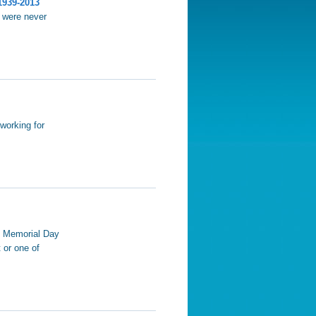
1939-2013
t were never
working for
m Memorial Day
 or one of