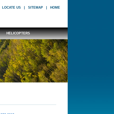
LOCATE US
|
SITEMAP
|
HOME
HELICOPTERS