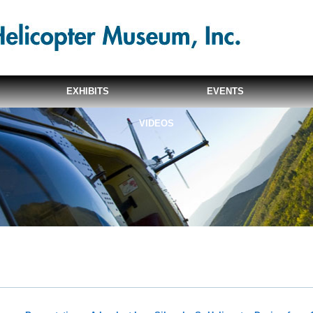
EXHIBITS
EVENTS
VIDEOS