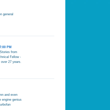
on general
 7:00 PM
Stories from
hnical Fellow -
 over 27 years.
enn and even
ne engine genius
turbofan