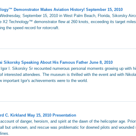
hnology™ Demonstrator Makes Aviation History! September 15, 2010
n Wednesday, September 15, 2010 in West Palm Beach, Florida, Sikorsky Airc
he X2 Technology™ demonstrator flew at 260 knots, exceeding its target miles
ing the speed record for rotorcraft.
ai Sikorsky Speaking About His Famous Father June 8, 2010
f Igor I. Sikorsky Sr recounted numerous personal moments growing up with 
of interested attendees. The museum is thrilled with the event and with Nikolai'
 important Igor's achievements were to the world.
rd C. Kirkland May 15, 2010 Presentation
 account of danger, heroism, and spirit at the dawn of the helicopter age. Prio
 all but unknown, and rescue was problematic for downed pilots and wounded 
lines.