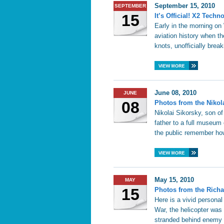
September 15, 2010
SEPTEMBER
15
It’s Official! X2 Tec
Early in the morning o
aviation history when t
knots, unofficially break
June 08, 2010
JUNE
08
Photos from the Nikol
Nikolai Sikorsky, son o
father to a full museum 
the public remember how
May 15, 2010
MAY
15
Photos from the Richa
Here is a vivid personal
War, the helicopter was
stranded behind enemy 