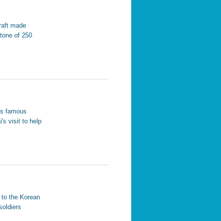
raft made
tone of 250
his famous
s visit to help
r to the Korean
soldiers