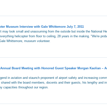
ter Museum Interview with Gale Whittemore July 7, 2011
It may look small and unassuming from the outside but inside the National He
verything helicopter from floor to ceiling, 28 years in the making. "We're prob
 Gale Whittemore, museum volunteer.
 Annual Board Meeting with Honored Guest Speaker Morgan Kaolian – A
egend in aviation and staunch proponent of airport safety and increasing comm
, shared with the board members, docents and their guests, his lengthy and in
ny capacities throughout our region.