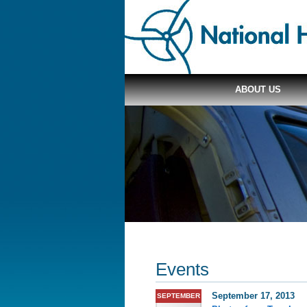
ABOUT US
Events
September 17, 2013
SEPTEMBER