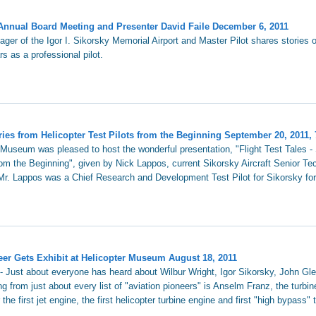
Annual Board Meeting and Presenter David Faile December 6, 2011
ger of the Igor I. Sikorsky Memorial Airport and Master Pilot shares stories 
rs as a professional pilot.
ories from Helicopter Test Pilots from the Beginning September 20, 2011,
 Museum was pleased to host the wonderful presentation, "Flight Test Tales - 
rom the Beginning", given by Nick Lappos, current Sikorsky Aircraft Senior Tec
r. Lappos was a Chief Research and Development Test Pilot for Sikorsky for
er Gets Exhibit at Helicopter Museum August 18, 2011
 - Just about everyone has heard about Wilbur Wright, Igor Sikorsky, John Gl
ng from just about every list of "aviation pioneers" is Anselm Franz, the turbi
he first jet engine, the first helicopter turbine engine and first "high bypass" 