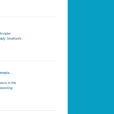
licopter
ably Stratford's
eropix,
erce in the
teresting