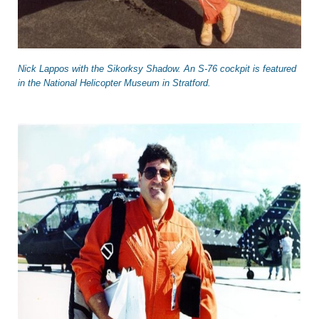
Nick Lappos with the Sikorksy Shadow. An S-76 cockpit is featured
in the National Helicopter Museum in Stratford.