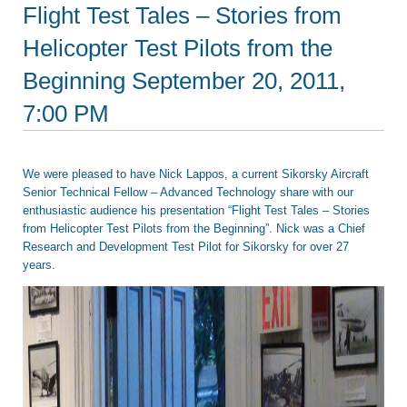
Flight Test Tales – Stories from
Helicopter Test Pilots from the
Beginning September 20, 2011,
7:00 PM
We were pleased to have Nick Lappos, a current Sikorsky Aircraft
Senior Technical Fellow – Advanced Technology share with our
enthusiastic audience his presentation “Flight Test Tales – Stories
from Helicopter Test Pilots from the Beginning”. Nick was a Chief
Research and Development Test Pilot for Sikorsky for over 27
years.