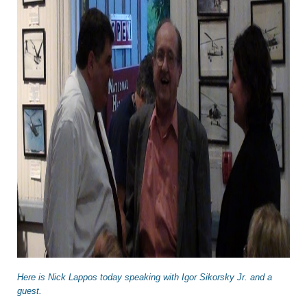
Here is Nick Lappos today speaking with Igor Sikorsky Jr. and a
guest.