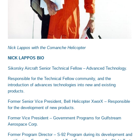
Nick Lappos with the Comanche Helicopter
NICK LAPPOS BIO
Sikorsky Aircraft Senior Technical Fellow – Advanced Technology.
Responsible for the Technical Fellow community, and the
introduction of advances technologies into new and existing
products.
Former Senior Vice President, Bell Helicopter XworX – Responsible
for the development of new products.
Former Vice President – Government Programs for Gulfstream
Aerospace Corp.
Former Program Director – S-92 Program during its development and