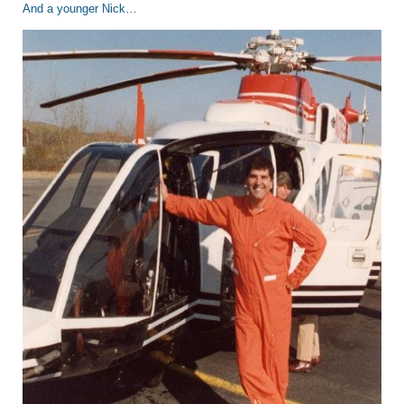
And a younger Nick…