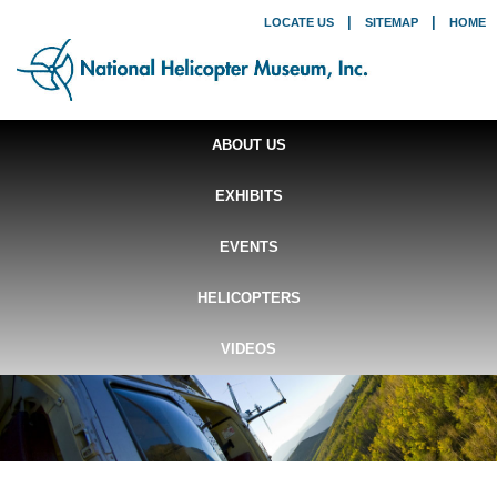
|
|
LOCATE US
SITEMAP
HOME
ABOUT US
EXHIBITS
EVENTS
HELICOPTERS
VIDEOS