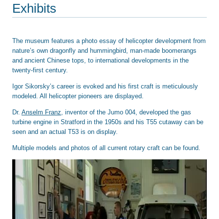
Exhibits
The museum features a photo essay of helicopter development from
nature’s own dragonfly and hummingbird, man-made boomerangs
and ancient Chinese tops, to international developments in the
twenty-first century.
Igor Sikorsky’s career is evoked and his first craft is meticulously
modeled. All helicopter pioneers are displayed.
Dr.
Anselm Franz
, inventor of the Jumo 004, developed the gas
turbine engine in Stratford in the 1950s and his T55 cutaway can be
seen and an actual T53 is on display.
Multiple models and photos of all current rotary craft can be found.