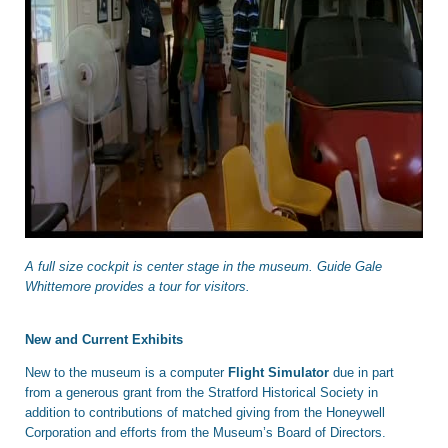
A full size cockpit is center stage in the museum. Guide Gale
Whittemore provides a tour for visitors.
New and Current Exhibits
New to the museum is a computer
Flight Simulator
due in part
from a generous grant from the Stratford Historical Society in
addition to contributions of matched giving from the Honeywell
Corporation and efforts from the Museum’s Board of Directors.