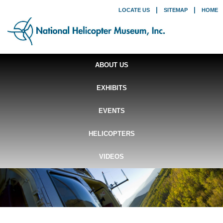
|
|
LOCATE US
SITEMAP
HOME
ABOUT US
EXHIBITS
EVENTS
HELICOPTERS
VIDEOS