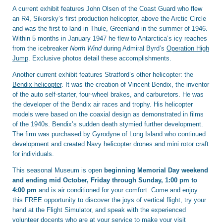
A current exhibit features John Olsen of the Coast Guard who flew
an R4, Sikorsky’s first production helicopter, above the Arctic Circle
and was the first to land in Thule, Greenland in the summer of 1946.
Within 5 months in January 1947 he flew to Antarctica’s icy reaches
from the icebreaker
North Wind
during Admiral Byrd’s
Operation High
Jump
. Exclusive photos detail these accomplishments.
Another current exhibit features Stratford’s other helicopter: the
Bendix helicopter
. It was the creation of Vincent Bendix, the inventor
of the auto self-starter, four-wheel brakes, and carburetors. He was
the developer of the Bendix air races and trophy. His helicopter
models were based on the coaxial design as demonstrated in films
of the 1940s. Bendix’s sudden death stymied further development.
The firm was purchased by Gyrodyne of Long Island who continued
development and created Navy helicopter drones and mini rotor craft
for individuals.
This seasonal Museum is open
beginning Memorial Day weekend
and ending mid October, Friday through Sunday, 1:00 pm to
4:00 pm
and is air conditioned for your comfort. Come and enjoy
this FREE opportunity to discover the joys of vertical flight, try your
hand at the Flight Simulator, and speak with the experienced
volunteer docents who are at your service to make your visit